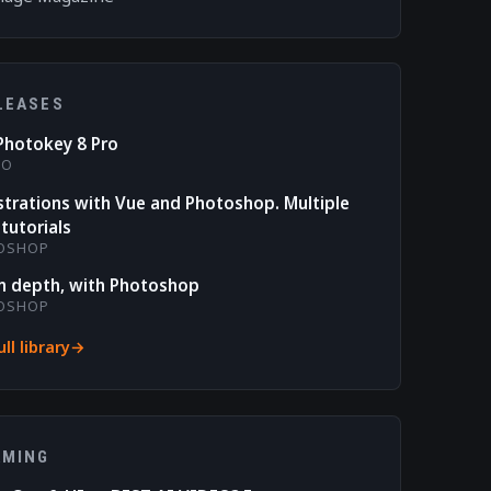
LEASES
Photokey 8 Pro
RO
ustrations with Vue and Photoshop. Multiple
tutorials
OSHOP
n depth, with Photoshop
OSHOP
ll library
AMING