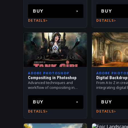
PhotoKey 8 Pro.
BUY
BUY
DETAILS
DETAILS
ADOBE PHOTOSHOP
ADOBE PHOTO
Compositing in Photoshop
Digital Backdrop
Advanced techniques and
From A to Z in cre
workflow of compositing in
integrating digita
Photoshop
Digital compositin
Photoshop.
BUY
BUY
DETAILS
DETAILS