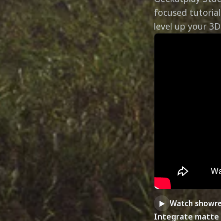
focused tutorial
level up your 3D 
Watch showre
►
Integrate matte 