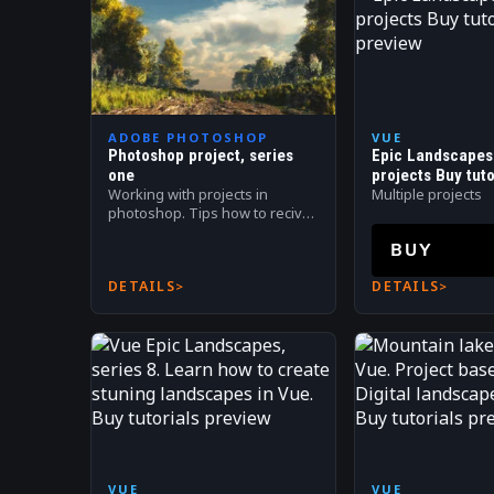
ADOBE PHOTOSHOP
VUE
Photoshop project, series
Epic Landscapes 
one
projects Buy tuto
Working with projects in
Multiple projects
photoshop. Tips how to recive
most out of application.
BUY
Tutorials from 1 to 31
DETAILS
DETAILS
VUE
VUE