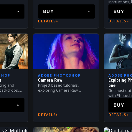
packs that include digital
instructions,
backdrops, isolated models,
stuning phot
BUY
BUY
overlays, textures and more!
realistic digi
DETAILS
DETAILS
SHOP
ADOBE PHOTOSHOP
ADOBE PH
s
Camera Raw
Exploring P
ating and
Project based tutorials,
one
l backdrops.
exploring Camera Raw
Get most out 
g with
applicaiton.
with Photos
postprocessin
BUY
compositing.
DETAILS
DETAILS