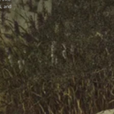
s, and