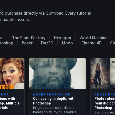
nd purchase directly via Gumroad. Every tutorial
loadable assets.
ue
The Plant Factory
Hexagon
World Machine
otoshop
Poser
Daz3D
Modo
Cinema 4D
Ci
SHOP
ADOBE PHOTOSHOP
ADOBE PH
tions with
Composing in depth, with
Photo retou
op. Multiple
Photoshop
realistic co
Project based tutorials and
rials
Photoshop
hands on study, plus bonus
Step by stea