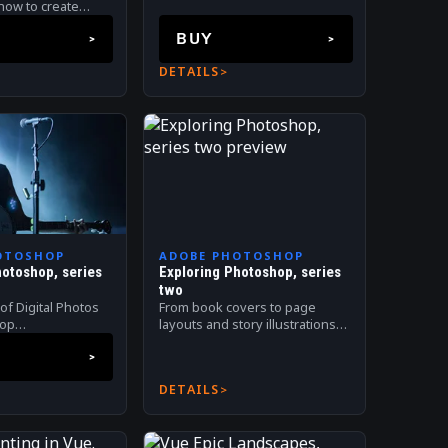
landscapes.
 how to create
o retouching and
BUY
tal compositing
DETAILS
OTOSHOP
ADOBE PHOTOSHOP
hotoshop, series
Exploring Photoshop, series
two
of Digital Photos
From book covers to page
hop
layouts and story illustrations.
g. Digital
Digital processing workflows.
DETAILS