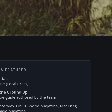
 & FEATURED
tials
ne (Focal Press)
 the Ground Up
l Vue guide authored by the team
interviews in 3D World Magazine, Mac User,
Image Magazine