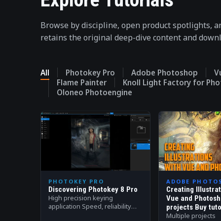
Browse by discipline, open product spotlights, a
retains the original deep-dive content and down
All
Photokey Pro
Adobe Photoshop
V
Flame Painter
Knoll Light Factory for Ph
Oloneo Photoengine
PHOTOKEY PRO
ADOBE PHOTO
Discovering Photokey 8 Pro
Creating Illustra
High precision keying
Vue and Photosh
application Speed, reliability
projects Buy tuto
and quality is at the core of
Multiple projects