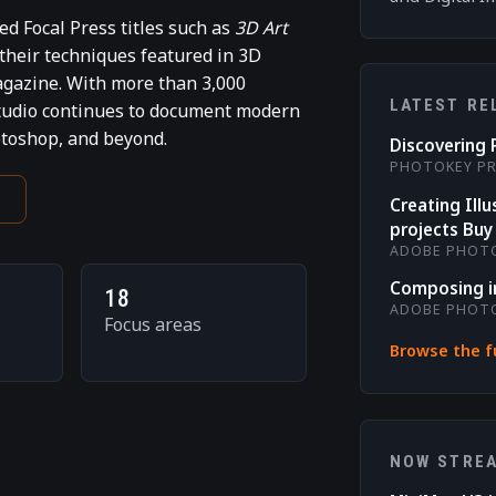
d Focal Press titles such as
3D Art
 their techniques featured in 3D
gazine. With more than 3,000
LATEST RE
studio continues to document modern
otoshop, and beyond.
Discovering 
PHOTOKEY P
e
Creating Ill
projects Buy 
ADOBE PHOT
Composing i
18
ADOBE PHOT
Focus areas
Browse the fu
NOW STRE