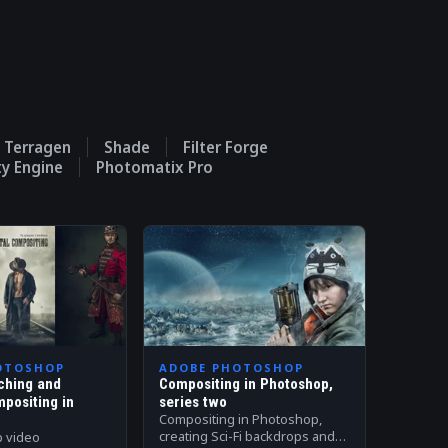
Terragen
Shade
Filter Forge
ty Engine
Photomatix Pro
OTOSHOP
ADOBE PHOTOSHOP
ching and
Compositing in Photoshop,
mpositing in
series two
Compositing in Photoshop,
creating Sci-Fi backdrops and
p video