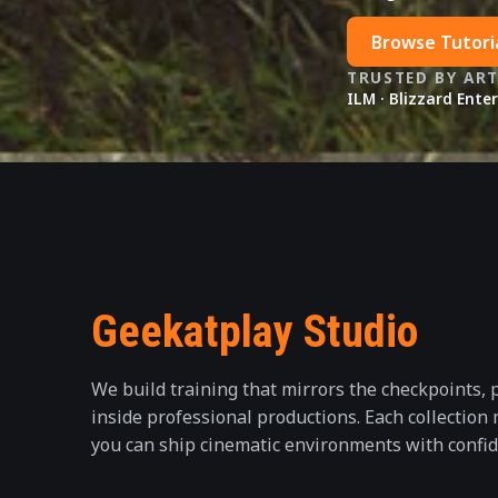
Browse Tutori
TRUSTED BY AR
ILM · Blizzard Ente
Geekatplay Studio
We build training that mirrors the checkpoints, 
inside professional productions. Each collection
you can ship cinematic environments with confid