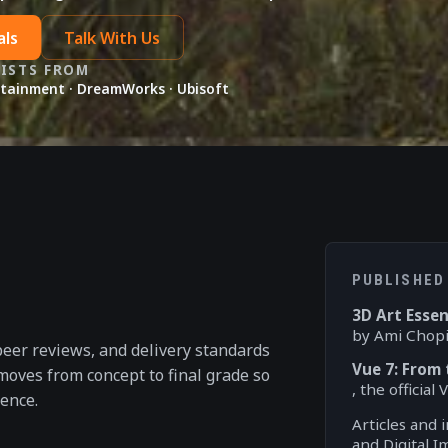
als
Talk With Us
TISTS FROM
rtainment · DreamWorks · Ubisoft
PUBLISHED
3D Art Essen
by Ami Chopi
peer reviews, and delivery standards
Vue 7: From
 moves from concept to final grade so
, the officia
ence.
Articles and 
and Digital 