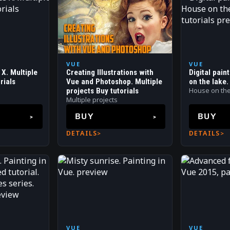
VUE
VUE
X. Multiple
Creating Illustrations with
Digital pain
rials
Vue and Photoshop. Multiple
on the lake.
House on the
projects Buy tutorials
Multiple projects
BUY
BUY
DETAILS
DETAILS
VUE
VUE