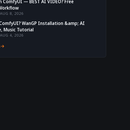
in ComfyUI — BEST AI VIDEO? Free
Workflow
AUG 8, 2026
 ComfyUI? WanGP Installation &amp; AI
, Music Tutorial
AUG 4, 2026
s