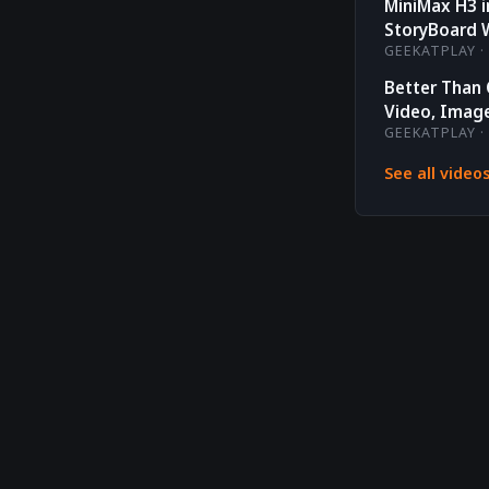
MiniMax H3 
StoryBoard 
GEEKATPLAY · 
Better Than
Video, Image
GEEKATPLAY · 
See all video