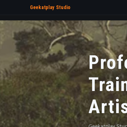
Geekatplay Studio
Prof
Trai
Arti
Geekatplay Studi