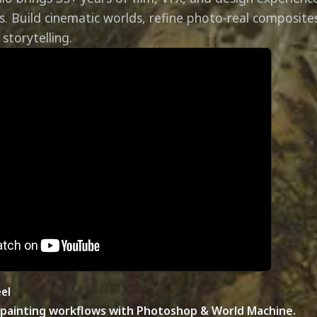
s. Build cinematic worlds, refine photo-real composite
storytelling.
el
painting workflows with Photoshop & World Machine.