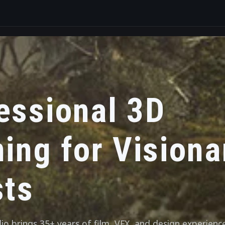
essional 3D
ning for Visiona
sts
o brings 35+ years of film, VFX, and design experienc