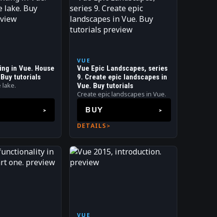
VUE
ting in Vue. House
Vue Epic Landscapes, series
 Buy tutorials
9. Create epic landscapes in
 lake.
Vue. Buy tutorials
Create epic landscapes in Vue.
BUY
DETAILS
VUE