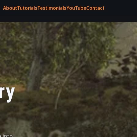
About
Tutorials
Testimonials
YouTube
Contact
ry
e into