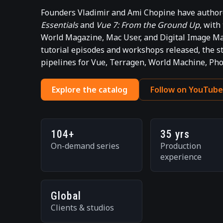
Founders Vladimir and Ami Chopine have authore
Essentials
and
Vue 7: From the Ground Up
, with
World Magazine, Mac User, and Digital Image Ma
tutorial episodes and workshops released, the 
pipelines for Vue, Terragen, World Machine, Ph
Explore the catalog
Follow on YouTub
104+
35 yrs
On-demand series
Production
experience
Global
Clients & studios